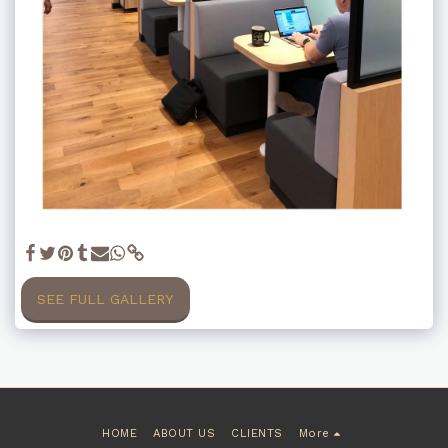
SEE FULL GALLERY
HOME
ABOUT US
CLIENTS
More