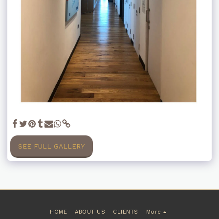
SEE FULL GALLERY
HOME
ABOUT US
CLIENTS
More