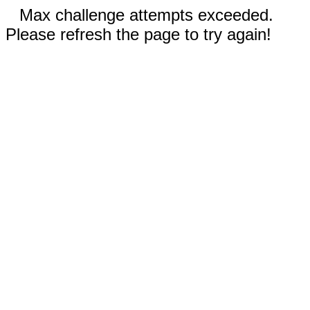
Max challenge attempts exceeded.
Please refresh the page to try again!