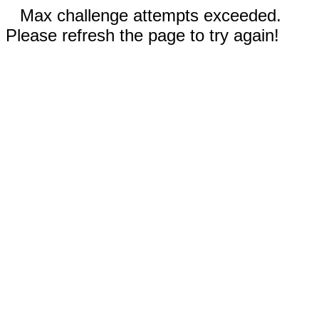
Max challenge attempts exceeded.
Please refresh the page to try again!