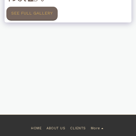
SEE FULL GALLERY
HOME
ABOUT US
CLIENTS
More