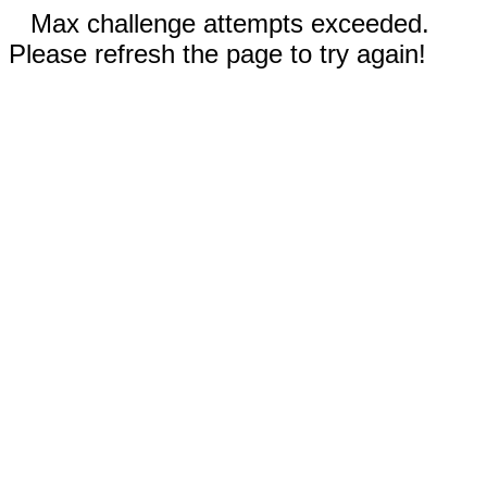
Max challenge attempts exceeded.
Please refresh the page to try again!