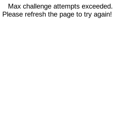
Max challenge attempts exceeded.
Please refresh the page to try again!