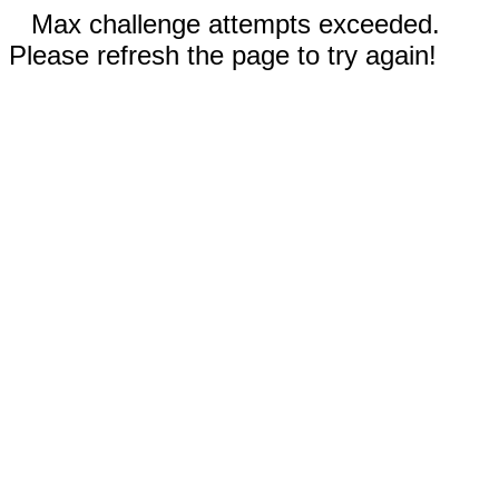
Max challenge attempts exceeded.
Please refresh the page to try again!