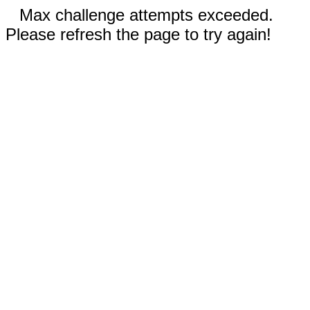
Max challenge attempts exceeded.
Please refresh the page to try again!