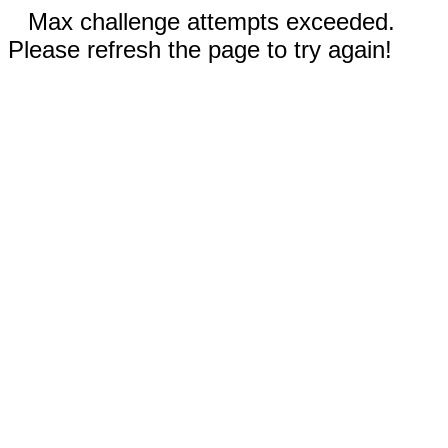
Max challenge attempts exceeded.
Please refresh the page to try again!