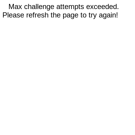
Max challenge attempts exceeded.
Please refresh the page to try again!