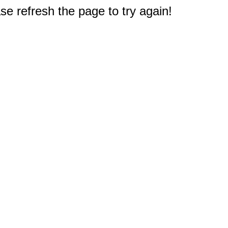
e refresh the page to try again!