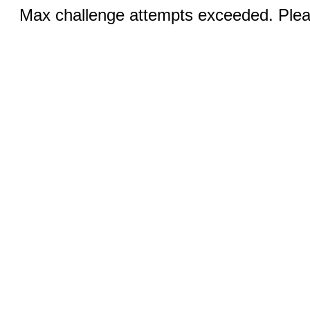
Max challenge attempts exceeded. Pleas