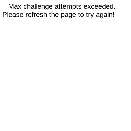
Max challenge attempts exceeded.
Please refresh the page to try again!