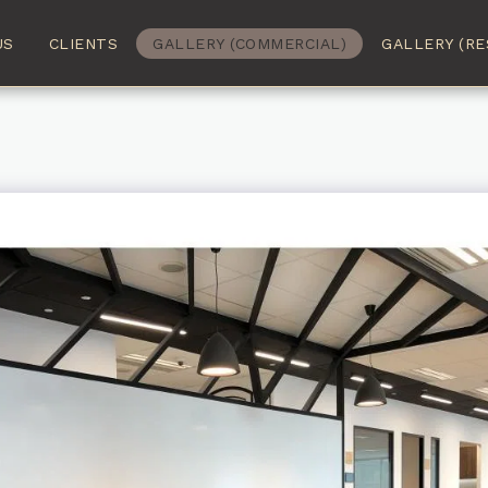
US
CLIENTS
GALLERY (COMMERCIAL)
GALLERY (RE