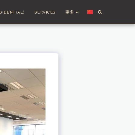
更多
SIDENTIAL)
SERVICES