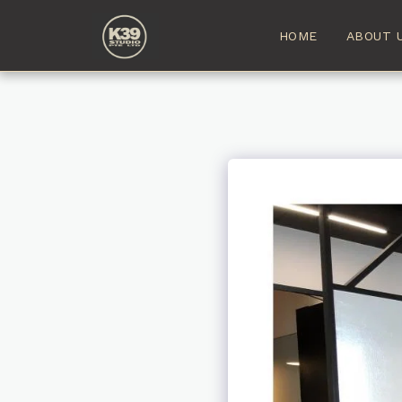
HOME
ABOUT 