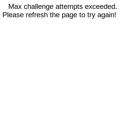
Max challenge attempts exceeded.
Please refresh the page to try again!