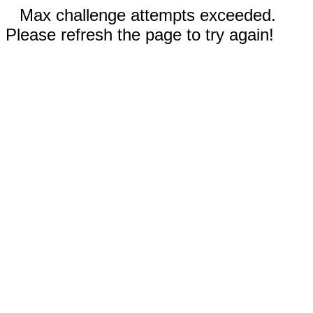
Max challenge attempts exceeded.
Please refresh the page to try again!