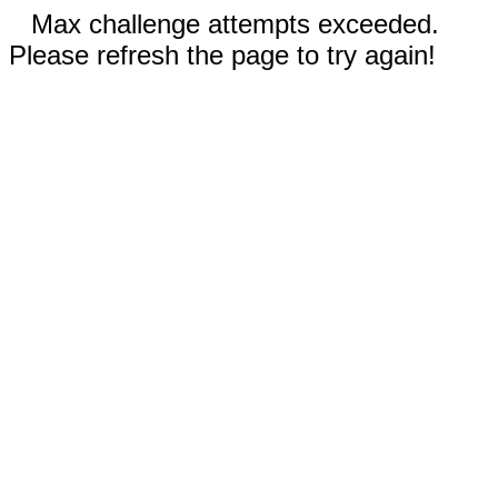
Max challenge attempts exceeded.
Please refresh the page to try again!