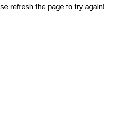
e refresh the page to try again!