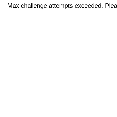
Max challenge attempts exceeded. Pleas