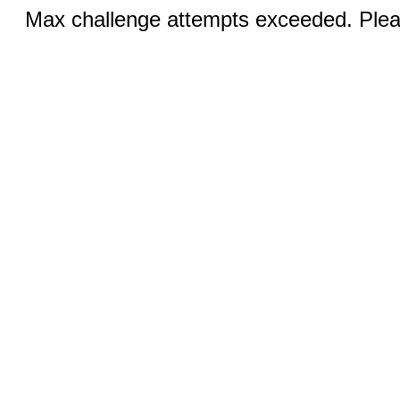
Max challenge attempts exceeded. Pleas