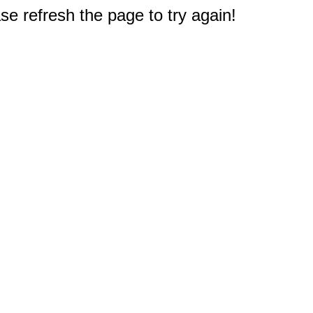
e refresh the page to try again!