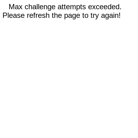
Max challenge attempts exceeded.
Please refresh the page to try again!