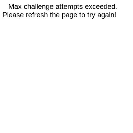
Max challenge attempts exceeded.
Please refresh the page to try again!