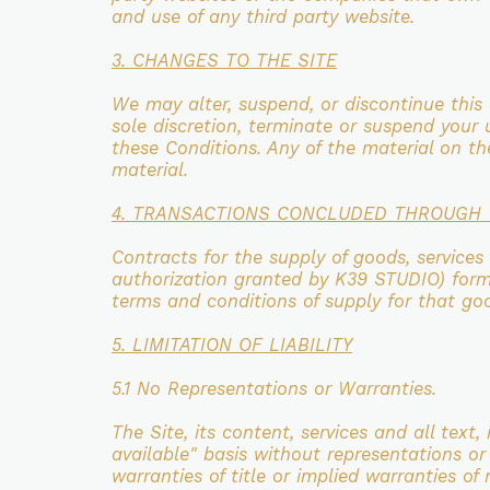
and use of any
third party website.
3. CHANGES TO THE SITE
We may alter, suspend, or discontinue this 
sole discretion, terminate or suspend your
these
Conditions. Any of the material on t
material.
4. TRANSACTIONS CONCLUDED THROUGH 
Contracts for the supply of goods, services
authorization granted by K39 STUDIO) for
terms and
conditions of supply for that go
5. LIMITATION OF LIABILITY
5.1 No Representations or Warranties.
The Site, its content, services and all text
available"
basis without representations or
warranties of title or implied warranties of