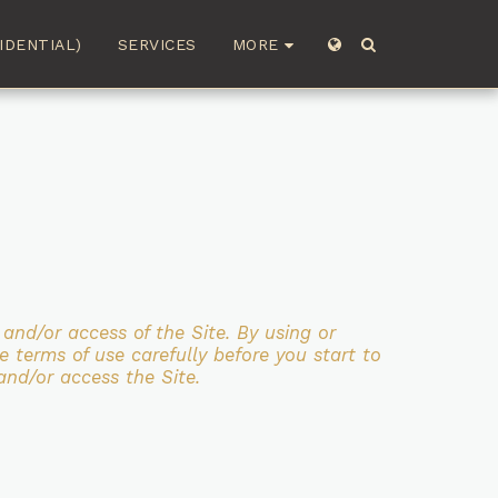
MORE
IDENTIAL)
SERVICES
e and/or access
of the Site. By using or
e terms of use carefully before you start to
and/or access the Site.