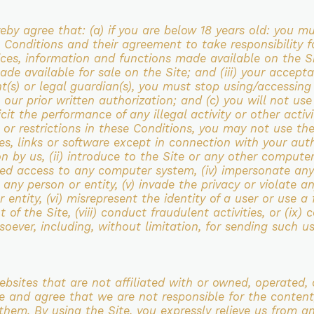
reby agree that:
(a) if you are below 18 years old: you m
se Conditions and their agreement to take
responsibility f
ices, information and functions made available on the S
ade available for sale on
the Site; and (iii) your accep
t(s) or legal guardian(s), you must stop
using/accessing
 our prior written
authorization; and
(c) you will not us
icit the performance of any illegal activity or other acti
s or
restrictions in these Conditions, you may not use the
les, links or software except in connection
with your auth
n by us, (ii) introduce to the Site or any other compute
ized access to any
computer system, (iv) impersonate any 
 any person or entity, (v) invade the privacy or violate
an
or
entity, (vi) misrepresent the identity of a user or use a
of the Site, (viii) conduct fraudulent
activities, or (ix)
oever, including, without limitation, for sending such u
websites that are not
affiliated with or owned, operated, 
e and agree that we are not responsible for the content
 them. By using the
Site, you expressly relieve us from an