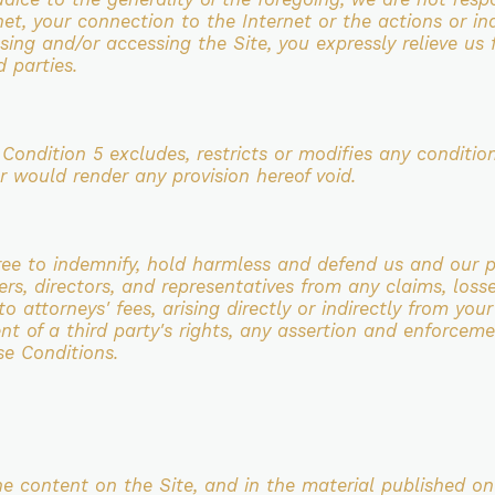
rnet, your connection to the Internet or the actions or
in
 using and/or
accessing the Site, you expressly relieve us 
d parties.
s Condition 5 excludes,
restricts or modifies any condition,
or would render any provision hereof void.
gree to indemnify, hold harmless and defend us and
our p
ers,
directors, and representatives from any claims, losse
o attorneys' fees, arising directly or indirectly from you
ent of a
third party's rights, any assertion and enforcem
se Conditions.
the content on the Site, and in the material
published on