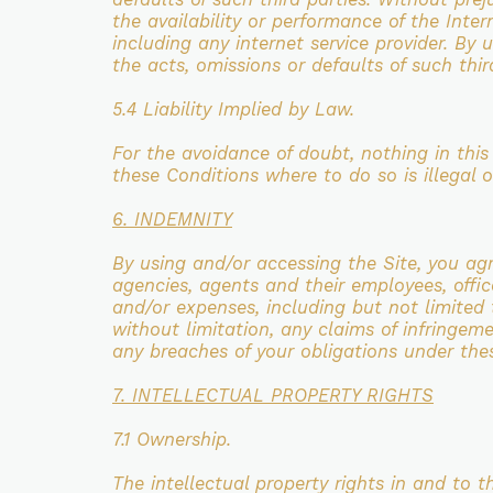
the
availability or performance of the Inte
including any internet service provider. By
the acts,
omissions or defaults of such thir
5.4 Liability Implied by Law.
For the avoidance of doubt, nothing in thi
these Conditions where
to do so is illegal 
6. INDEMNITY
By using and/or accessing the Site, you a
agencies, agents and their employees, offic
and/or
expenses, including but not limited t
without limitation, any claims of infringem
any
breaches of your obligations under the
7. INTELLECTUAL PROPERTY RIGHTS
7.1 Ownership.
The intellectual property rights in and to 