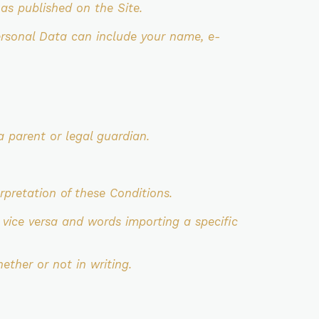
s published on the Site.
ersonal Data can include your name, e-
a parent or legal guardian.
erpretation of these Conditions.
 vice versa and words importing a specific
ether or not in writing.