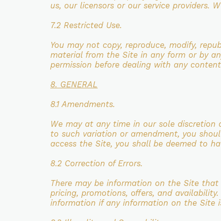
us, our licensors or our service providers.
We
7.2 Restricted Use.
You may not copy, reproduce, modify, repub
material from the Site in any form
or by an
permission before dealing with any content
8. GENERAL
8.1 Amendments.
We may at any time in our sole discretion 
to such variation or amendment,
you shoul
access the Site, you shall be deemed to h
8.2 Correction of Errors.
There may be information on the Site that 
pricing, promotions, offers,
and availability
information if any information on the Site