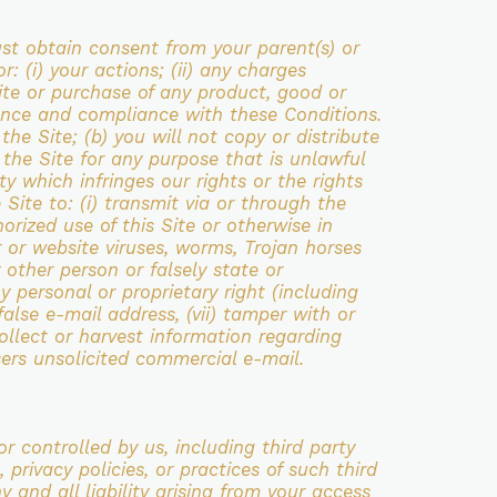
ust obtain consent from your parent(s) or
or: (i) your actions; (ii) any charges
ite or purchase of any
product, good or
tance and compliance with these Conditions.
 the Site;
(b) you will not copy or distribute
e the Site for any purpose that is unlawful
vity which
infringes our rights or the rights
 Site to: (i) transmit via or through
the
orized use of this Site or otherwise in
r or website viruses,
worms, Trojan horses
other person or falsely state or
y personal or proprietary right (including
 false e-mail address, (vii) tamper
with or
 collect or harvest information regarding
sers unsolicited
commercial e-mail.
or controlled by us, including third party
, privacy
policies, or practices of such third
y and all liability arising from your access