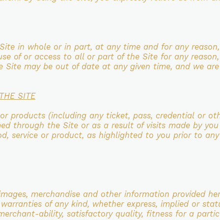
Site in whole or in part, at any time and for any
reason,
 use
of or access to all or part of the Site for any reason
he Site may be out of date at any given time, and we ar
THE SITE
 or products (including any ticket, pass, credential
or ot
med through the
Site or as a result of visits made by you
od, service or product, as highlighted to you prior to an
, images,
merchandise and other information provided here
 warranties of any kind, whether express, implied or stat
 merchant-ability,
satisfactory quality, fitness for a par