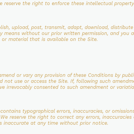
 reserve the right to enforce these intellectual property 
lish, upload, post, transmit, adapt,
download, distribute
y means without our prior written permission, and you a
 or material that is available on the
Site.
amend or vary any provision of these
Conditions by publi
d not use or access the Site. If, following such amendm
ave irrevocably consented to such
amendment or variatio
contains typographical errors,
inaccuracies, or omission
. We reserve the right to correct any errors, inaccuracie
 is inaccurate at any time without
prior notice.