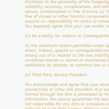
limitation to the generality of the foregoi
reliability, accuracy, completeness,
and vali
secure, uninterrupted or free of errors, (c) 
free of viruses or other harmful component
assume no responsibility for errors or omis
You expressly agree that your use and/or
a
5.2 No Liability for Indirect or Consequentia
To the maximum extent permitted under
a
direct,
indirect, special or consequential l
arising out of or related to the use, inabili
contained
therein or stored or maintained
restitution, by statute, at common law or 
5.3 Third Party Service Providers.
You acknowledge and agree that your acce
connectivity or
other link providers. Your 
formed through the Site is processed by t
information. We cannot guarantee
the sec
not
responsible for any acts or omissions of
defaults of such third parties. Without pre