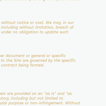
 without notice or cost. We may, in our
, including without limitation, breach of
e
under no obligation to update such
her document or general or specific
 to the Site are governed by the specific
y contract
being formed.
in are provided on an "as is" and "as
utory,
including but not limited to
ticular purpose or non-infringement.
Without