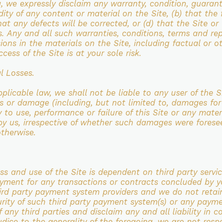
ng, we expressly disclaim any warranty,
condition, guarant
dity of any content or material on the Site, (b) that th
that any defects will be corrected, or (d) that
the Site or
s.
Any and all such warranties, conditions, terms and rep
sions in the materials on the Site, including
factual or o
ccess of the Site is at your sole risk.
l Losses.
pplicable law, we shall not be liable to any user of the 
oss or damage (including, but not limited to, damages fo
ty to use,
performance or failure of this Site or any mater
 by us, irrespective of whether such damages were fores
otherwise.
ss and use of the
Site is dependent on third party servi
payment for any transactions or contracts concluded by 
hird party payment system
providers and we do not reta
urity of such third party payment system(s) or any paym
 any third parties and disclaim any and all liability in
co
judice to the
generality of the foregoing, we are not respo