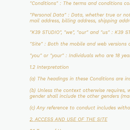
"Conditions" : The terms and conditions c
"Personal Data" : Data, whether true or no
mail
address, billing address, shipping ad
"K39 STUDIO", "we", "our"
and "us"
: K39 S
"Site" : Both the mobile and web versions 
"you" or "your" : Individuals who are 18 ye
1.2 Interpretation
(a) The headings in these Conditions are in
(b) Unless the context otherwise requires, 
gender shall include the other
genders (mal
(c) Any reference to conduct includes with
2. ACCESS AND USE OF THE SITE