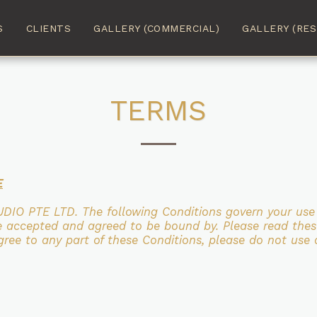
S
CLIENTS
GALLERY (COMMERCIAL)
GALLERY (RES
TERMS
E
UDIO PTE LTD. The following Conditions govern your us
ve accepted and agreed to be bound
by.
Please read thes
ree to any part of these Conditions, please do not use 