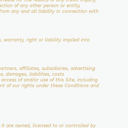
action of any other person or entity,
from any and all liability in connection with
 warranty, right or liability implied into
artners, affiliates, subsidiaries, advertising
s, damages, liabilities, costs
r
access of and/or use of this Site, including
ent of our rights under these Conditions and
 it are owned, licensed to or controlled by