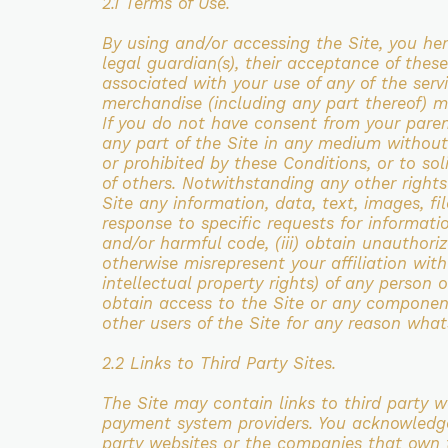
2.1 Terms of Use.
By using and/or accessing the Site, you he
legal
guardian(s), their acceptance of the
associated with your use of any of
the serv
merchandise (including any part thereof) m
If you do not
have consent from your paren
any part of the Site in any medium without
or prohibited by these
Conditions, or to sol
of others. Notwithstanding any other right
Site any information, data, text, images, fi
response to specific requests for
informatio
and/or harmful code, (iii) obtain unauthor
otherwise
misrepresent your affiliation with
intellectual property rights) of any person 
obtain access to the Site or any component 
other users of the Site for any
reason whats
2.2 Links to Third Party Sites.
The Site may contain links to third party 
payment system
providers. You acknowledg
party websites or the companies that own