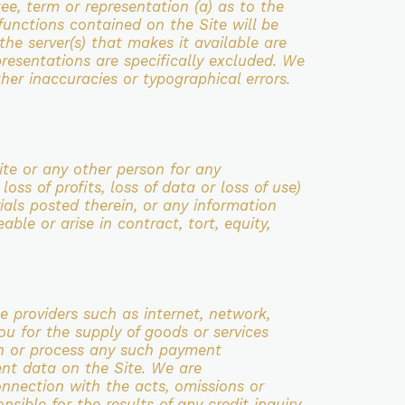
ee, term or representation (a) as to the
e functions contained on the Site
will be
 the server(s) that makes it available are
resentations are specifically excluded.
We
ther inaccuracies or typographical errors.
Site or any other person for any
r loss
of profits, loss of data or loss of use)
ials posted therein, or any information
eeable
or arise in contract, tort, equity,
ce providers such as internet, network,
you for the
supply of goods or services
in or process any such payment
ent data on the Site. We are
nnection with the acts, omissions or
nsible for the results of any credit inquiry,