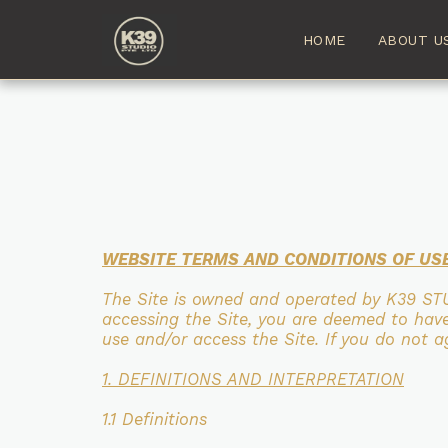
HOME
ABOUT U
WEBSITE TERMS AND CONDITIONS OF US
The Site is owned and operated by K39 ST
accessing the Site, you are deemed to ha
use and/or access the Site. If you
do not ag
1. DEFINITIONS AND INTERPRETATION
1.1 Definitions