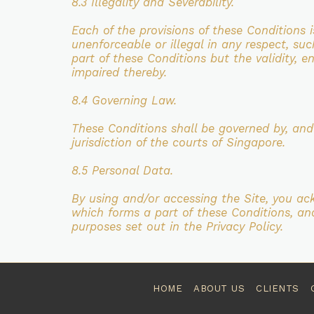
8.3 Illegality and Severability.
Each of the provisions of these Conditions 
unenforceable or illegal in
any respect, suc
part of these Conditions but the validity, en
impaired thereby.
8.4 Governing Law.
These Conditions shall be governed by, an
jurisdiction of the courts of
Singapore.
8.5 Personal Data.
By using and/or accessing the Site, you a
which forms a part of
these Conditions, an
purposes set out in the Privacy Policy.
HOME
ABOUT US
CLIENTS