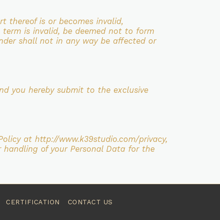
art thereof is or becomes invalid,
 term is invalid, be
deemed not to form
nder shall not in any way be affected or
nd you hereby submit to the exclusive
Policy at http://www.k39studio.com/privacy,
r handling of your
Personal Data for the
CERTIFICATION
CONTACT US