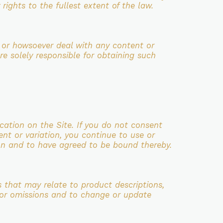
rights to the fullest extent of the law.
 or howsoever deal with any content or
re solely responsible for
obtaining such
cation on the Site. If you do not consent
ent or variation, you continue
to use or
n and to have agreed to be bound thereby.
s that may relate to product descriptions,
s or omissions and to
change or update