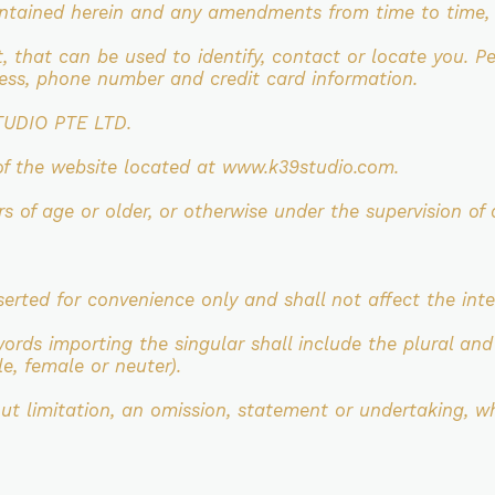
ontained herein and any
amendments from time to time, a
t, that can be used to identify, contact
or locate you. P
dress, phone number and
credit card information.
TUDIO PTE LTD.
of the website located at
www.k39studio.com.
ars of age or older, or otherwise under
the supervision of 
serted for convenience only and shall not affect
the int
words importing the singular shall include the
plural and
e, female or neuter).
out limitation, an omission, statement or
undertaking, wh