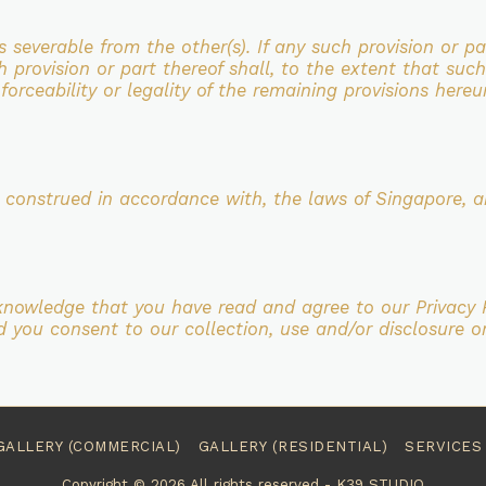
is severable from the
other(s). If any such provision or p
h provision or part thereof shall, to the extent that such
forceability or legality of the
remaining provisions hereu
d construed in accordance with,
the laws of Singapore, a
cknowledge that you have read and
agree to our Privacy 
d you consent to our collection, use and/or disclosure o
GALLERY (COMMERCIAL)
GALLERY (RESIDENTIAL)
SERVICES
Copyright © 2026 All rights reserved -
K39 STUDIO